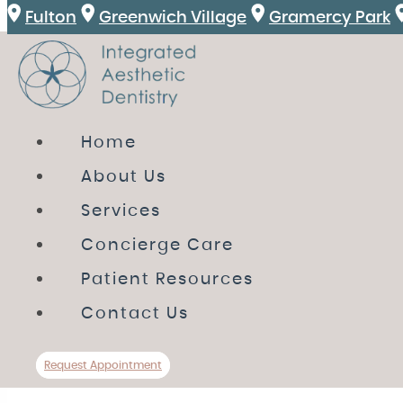
Fulton
Greenwich Village
Gramercy Park
HOME
Home
ABOUT US
About Us
SERVICES
Services
CONCIERGE CARE
Concierge Care
PATIENT RESOURCES
Patient Resources
CONTACT US
Contact Us
Review
Directions
Call Us
Request A
Request Appointment