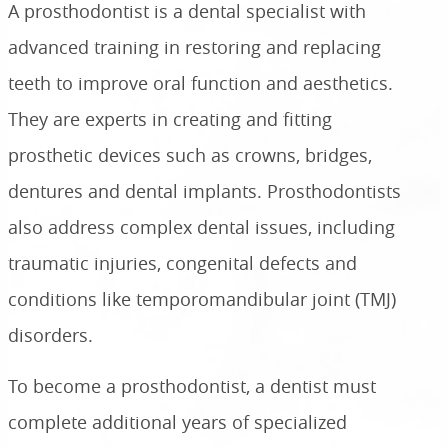
A prosthodontist is a dental specialist with
advanced training in restoring and replacing
teeth to improve oral function and aesthetics.
They are experts in creating and fitting
prosthetic devices such as crowns, bridges,
dentures and dental implants. Prosthodontists
also address complex dental issues, including
traumatic injuries, congenital defects and
conditions like temporomandibular joint (TMJ)
disorders.
To become a prosthodontist, a dentist must
complete additional years of specialized