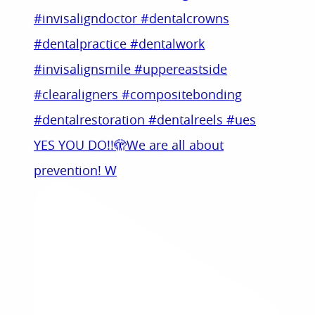
YES YOU DO!!🫣We are all about
prevention! W