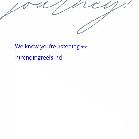
We know you’re listening 👀
#trendingreels #d