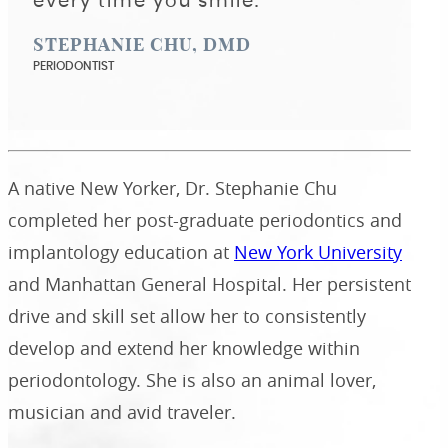
every time you smile."
STEPHANIE CHU, DMD
PERIODONTIST
A native New Yorker, Dr. Stephanie Chu
completed her post-graduate periodontics and
implantology education at
New York University
and Manhattan General Hospital. Her persistent
drive and skill set allow her to consistently
develop and extend her knowledge within
periodontology. She is also an animal lover,
musician and avid traveler.