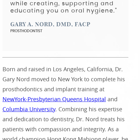
while creating, supporting and
educating you on oral hygiene."
GARY A. NORD, DMD, FACP
PROSTHODONTIST
Born and raised in Los Angeles, California, Dr.
Gary Nord moved to New York to complete his
prosthodontics and implant training at
NewYork-Presbyterian Queens Hospital
and
Columbia University
. Combining his expertise
and dedication to dentistry, Dr. Nord treats his
patients with compassion and integrity. As a
world champion Hong Kong Mahjong player, he