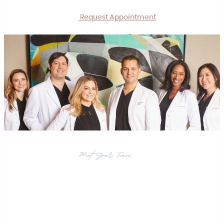
Request Appointment
Meet Your Team