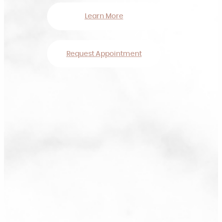
Learn More
Request Appointment