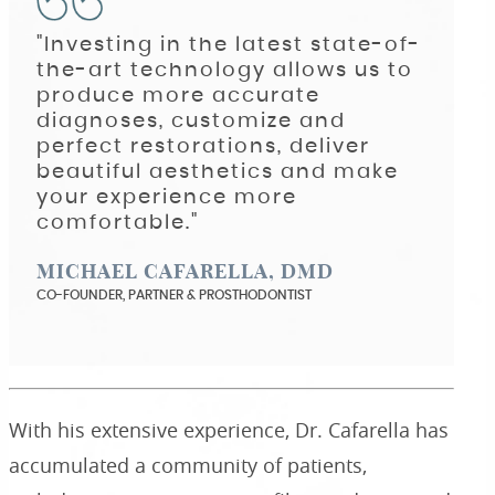
"Investing in the latest state-of-
the-art technology allows us to
produce more accurate
diagnoses, customize and
perfect restorations, deliver
beautiful aesthetics and make
your experience more
comfortable."
MICHAEL CAFARELLA, DMD
CO-FOUNDER, PARTNER & PROSTHODONTIST
With his extensive experience, Dr. Cafarella has
accumulated a community of patients,