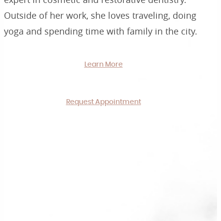
Outside of her work, she loves traveling, doing
yoga and spending time with family in the city.
Learn More
Request Appointment