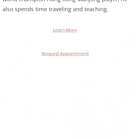
also spends time traveling and teaching.
Learn More
Request Appointment