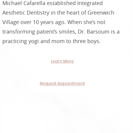
Michael Cafarella established Integrated
Aesthetic Dentistry in the heart of Greenwich
Village over 10 years ago. When she’s not
transforming patient’s smiles, Dr. Barsoum is a
practicing yogi and mom to three boys.
Learn More
Request Appointment