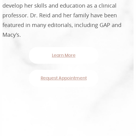
develop her skills and education as a clinical
professor. Dr. Reid and her family have been
featured in many editorials, including GAP and
Macy’s.
Learn More
Request Appointment