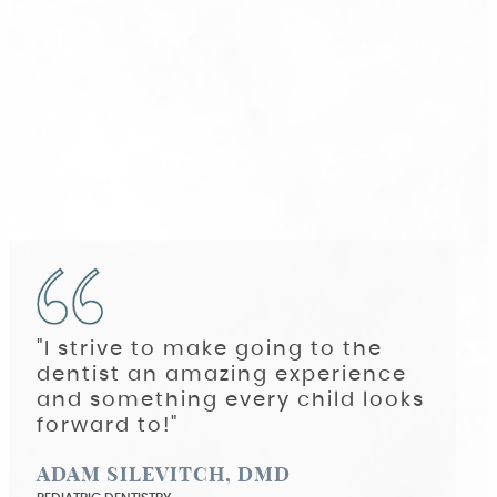
"I strive to make going to the
dentist an amazing experience
and something every child looks
forward to!"
ADAM SILEVITCH, DMD