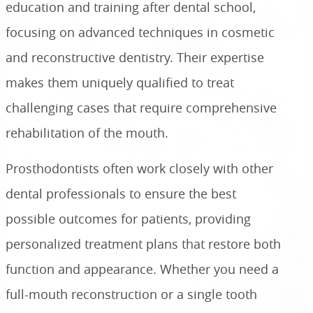
education and training after dental school,
focusing on advanced techniques in cosmetic
and reconstructive dentistry. Their expertise
makes them uniquely qualified to treat
challenging cases that require comprehensive
rehabilitation of the mouth.
Prosthodontists often work closely with other
dental professionals to ensure the best
possible outcomes for patients, providing
personalized treatment plans that restore both
function and appearance. Whether you need a
full-mouth reconstruction or a single tooth