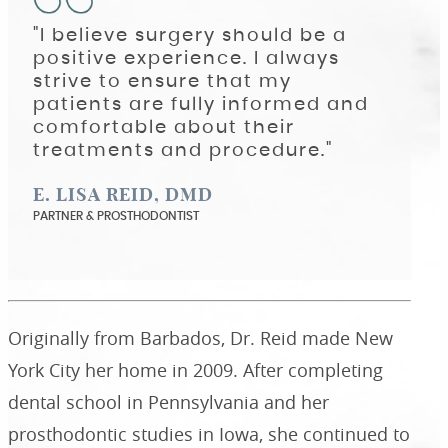
"I believe surgery should be a
positive experience. I always
strive to ensure that my
patients are fully informed and
comfortable about their
treatments and procedure."
E. LISA REID, DMD
PARTNER & PROSTHODONTIST
Originally from Barbados, Dr. Reid made New
York City her home in 2009. After completing
dental school in Pennsylvania and her
prosthodontic studies in Iowa, she continued to