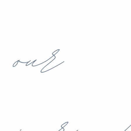
our
journey!