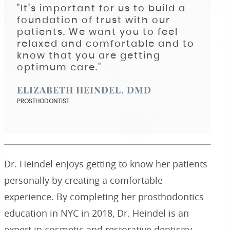
"It’s important for us to build a
foundation of trust with our
patients. We want you to feel
relaxed and comfortable and to
know that you are getting
optimum care."
ELIZABETH HEINDEL, DMD
PROSTHODONTIST
Dr. Heindel enjoys getting to know her patients
personally by creating a comfortable
experience. By completing her prosthodontics
education in NYC in 2018, Dr. Heindel is an
expert in cosmetic and restorative dentistry.