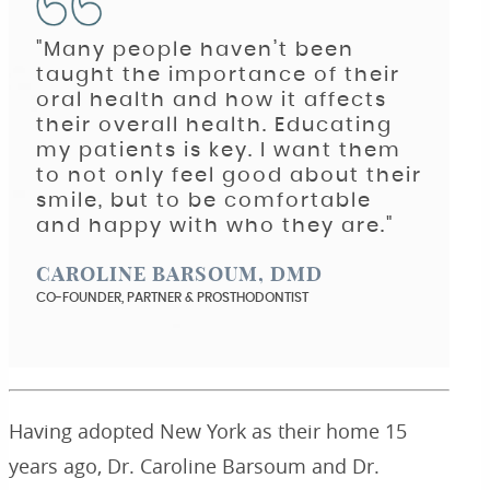
"Many people haven’t been
taught the importance of their
oral health and how it affects
their overall health. Educating
my patients is key. I want them
to not only feel good about their
smile, but to be comfortable
and happy with who they are."
CAROLINE BARSOUM, DMD
CO-FOUNDER, PARTNER & PROSTHODONTIST
Having adopted New York as their home 15
years ago, Dr. Caroline Barsoum and Dr.