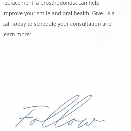
replacement, a prosthodontist can help
improve your smile and oral health. Give us a
call today to schedule your consultation and
learn more!
Follow