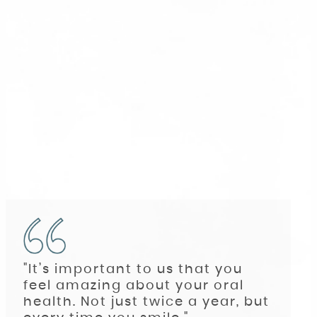
"It’s important to us that you
feel amazing about your oral
health. Not just twice a year, but