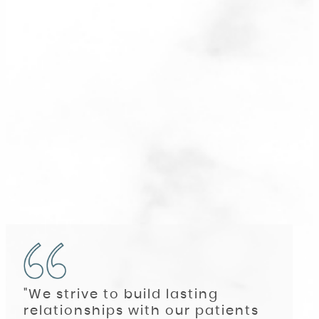
"We strive to build lasting
relationships with our patients