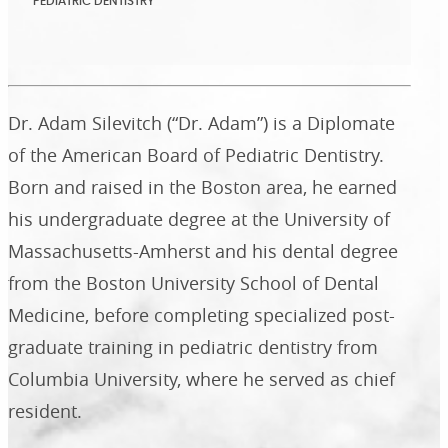
PEDIATRIC DENTISTRY
Dr. Adam Silevitch (“Dr. Adam”) is a Diplomate
of the American Board of Pediatric Dentistry.
Born and raised in the Boston area, he earned
his undergraduate degree at the University of
Massachusetts-Amherst and his dental degree
from the Boston University School of Dental
Medicine, before completing specialized post-
graduate training in pediatric dentistry from
Columbia University, where he served as chief
resident.