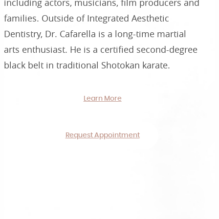
including actors, musicians, film producers and
families. Outside of Integrated Aesthetic
Dentistry, Dr. Cafarella is a long-time martial
arts enthusiast. He is a certified second-degree
black belt in traditional Shotokan karate.
Learn More
Request Appointment