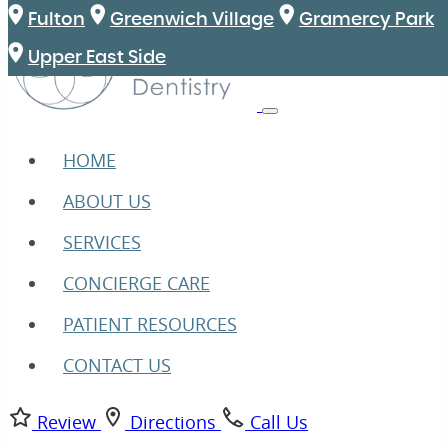
Fulton
Greenwich Village
Gramercy Park
Upper East Side
HOME
ABOUT US
SERVICES
CONCIERGE CARE
PATIENT RESOURCES
CONTACT US
Review
Directions
Call Us