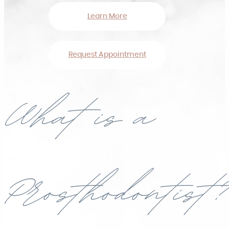
Learn More
Request Appointment
What is a
Prosthodontist?