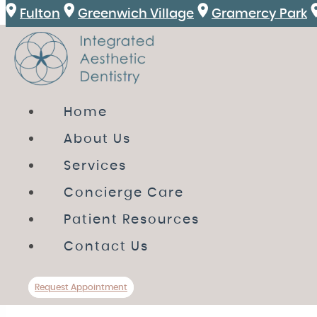
Fulton
Greenwich Village
Gramercy Park
HOME
Home
ABOUT US
About Us
SERVICES
Services
CONCIERGE CARE
Concierge Care
PATIENT RESOURCES
Patient Resources
CONTACT US
Contact Us
Review
Directions
Call Us
Request A
Request Appointment