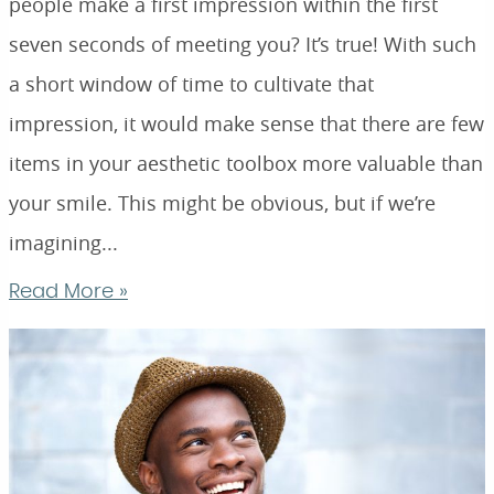
people make a first impression within the first
seven seconds of meeting you? It’s true! With such
a short window of time to cultivate that
impression, it would make sense that there are few
items in your aesthetic toolbox more valuable than
your smile. This might be obvious, but if we’re
imagining...
Read More »