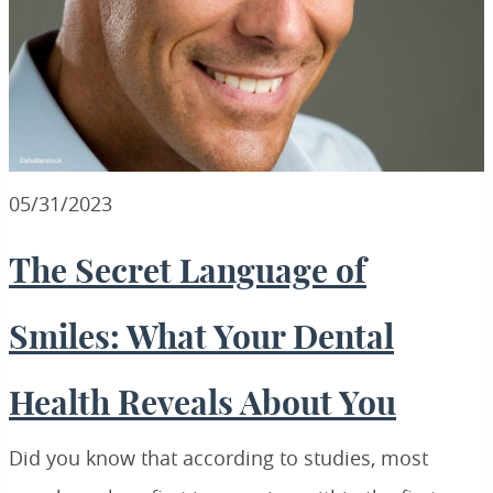
05/31/2023
The Secret Language of
Smiles: What Your Dental
Health Reveals About You
Did you know that according to studies, most