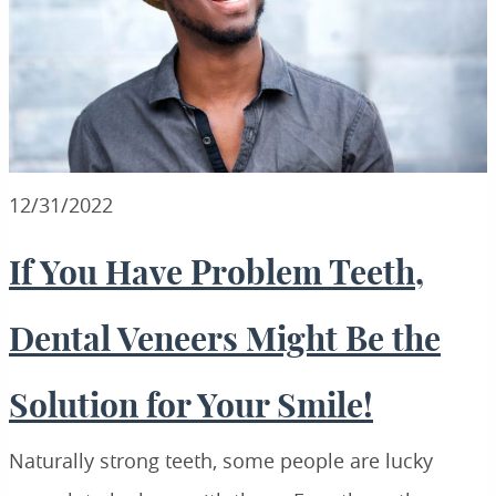
12/31/2022
If You Have Problem Teeth,
Dental Veneers Might Be the
Solution for Your Smile!
Naturally strong teeth, some people are lucky