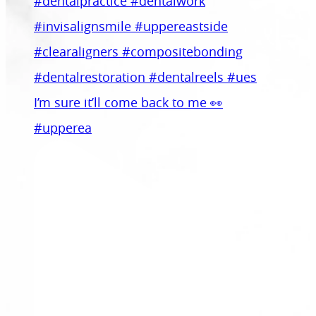
I’m sure it’ll come back to me 👀
#upperea