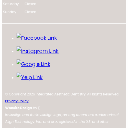
Saturday
Closed
Sunday
Closed
© Copyright 2026 Integrated Aesthetic Dentistry. All Rights Reserved. -
Privacy Policy
-
Website Design
by
Invisalign and the Invisalign logo, among others, are trademarks of
Align Technology, Inc., and are registered in the U.S. and other