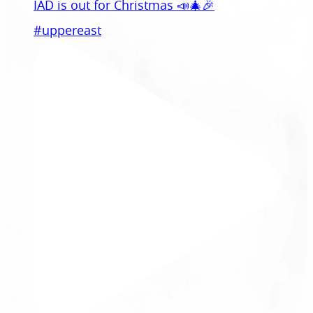
IAD is out for Christmas 📣🎄🎉
#uppereast