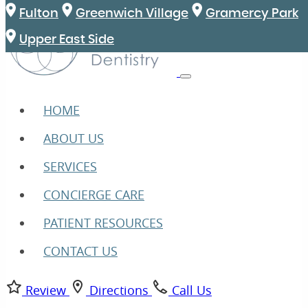
Fulton
Greenwich Village
Gramercy Park
Upper East Side
HOME
ABOUT US
SERVICES
CONCIERGE CARE
PATIENT RESOURCES
CONTACT US
Review
Directions
Call Us