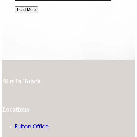
Load More
Stay In Touch
Locations
Fulton Office