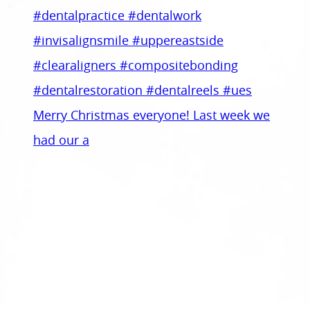
Merry Christmas everyone! Last week we
had our a