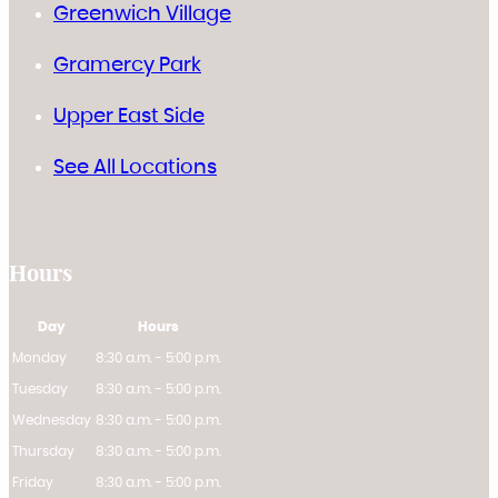
Greenwich Village
Gramercy Park
Upper East Side
See All Locations
Hours
Day
Hours
Monday
8:30 a.m. - 5:00 p.m.
Tuesday
8:30 a.m. - 5:00 p.m.
Wednesday
8:30 a.m. - 5:00 p.m.
Thursday
8:30 a.m. - 5:00 p.m.
Friday
8:30 a.m. - 5:00 p.m.