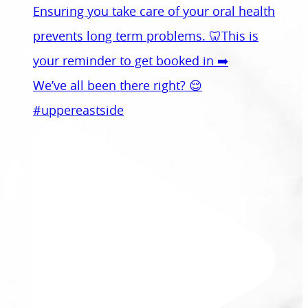
We’ve all been there right? 😌
#uppereastside