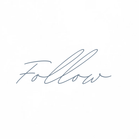
Follow