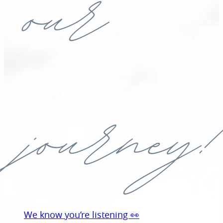
our
journey!
We know you’re listening 👀