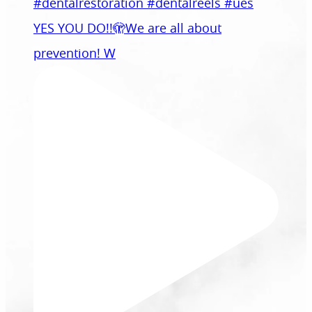
YES YOU DO!!🫣We are all about
prevention! W