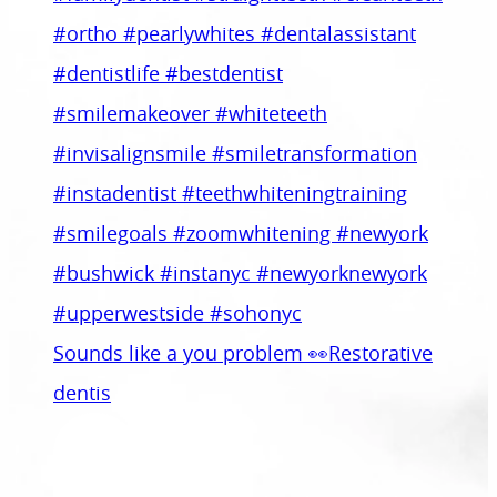
Sounds like a you problem 👀Restorative
dentis