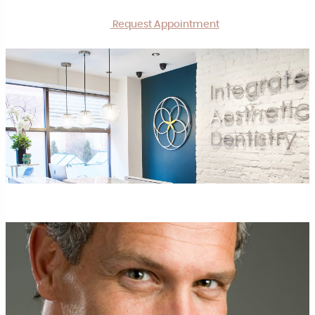
Request Appointment