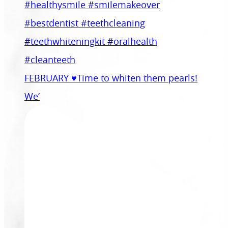
FEBRUARY ♥️Time to whiten them pearls!
We’