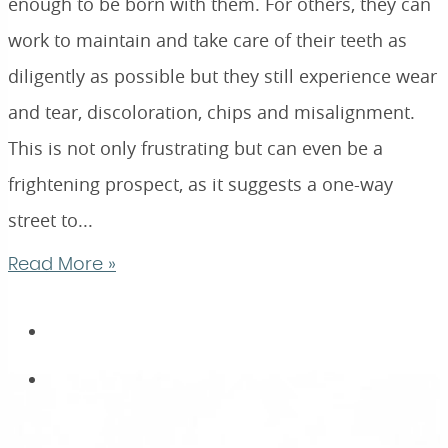
enough to be born with them. For others, they can
work to maintain and take care of their teeth as
diligently as possible but they still experience wear
and tear, discoloration, chips and misalignment.
This is not only frustrating but can even be a
frightening prospect, as it suggests a one-way
street to...
Read More »