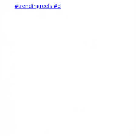
#trendingreels #d