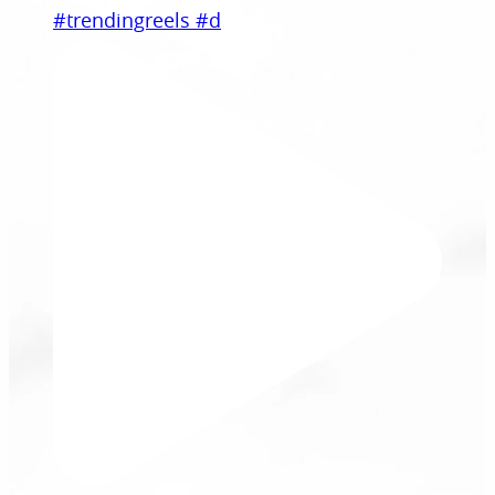
#trendingreels #d