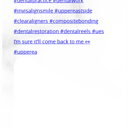
I’m sure it’ll come back to me 👀
#upperea