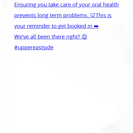
We’ve all been there right? 😌
#uppereastside