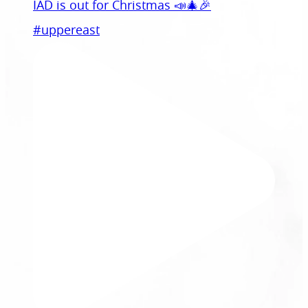
IAD is out for Christmas 📣🎄🎉
#uppereast