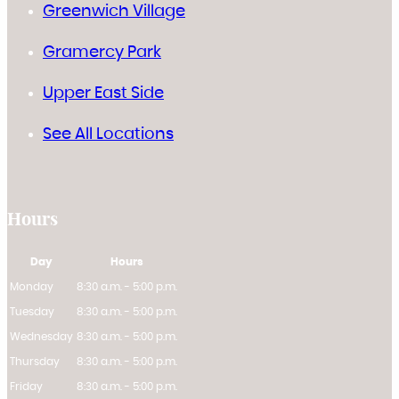
Greenwich Village
Gramercy Park
Upper East Side
See All Locations
Hours
Day
Hours
Monday
8:30 a.m. - 5:00 p.m.
Tuesday
8:30 a.m. - 5:00 p.m.
Wednesday
8:30 a.m. - 5:00 p.m.
Thursday
8:30 a.m. - 5:00 p.m.
Friday
8:30 a.m. - 5:00 p.m.