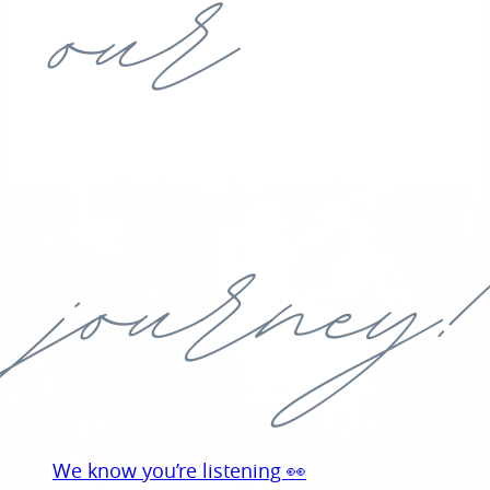
our
journey!
We know you’re listening 👀