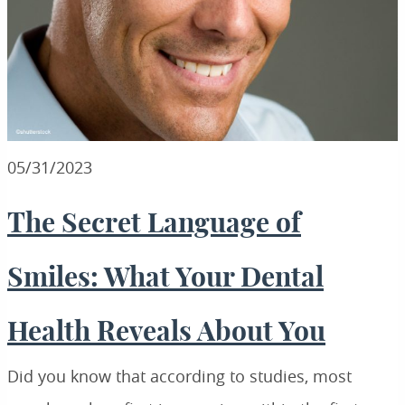
05/31/2023
The Secret Language of
Smiles: What Your Dental
Health Reveals About You
Did you know that according to studies, most