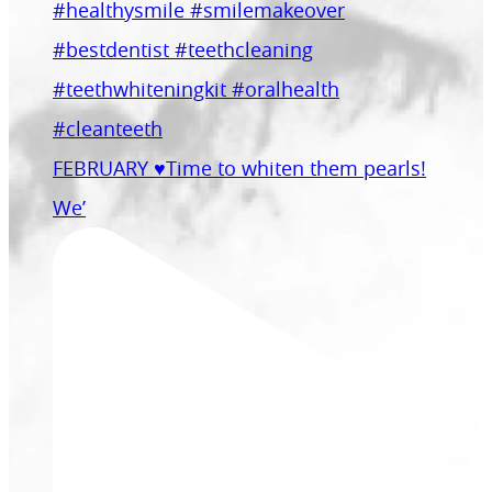
FEBRUARY ♥️Time to whiten them pearls!
We’