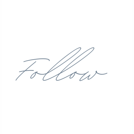
Follow