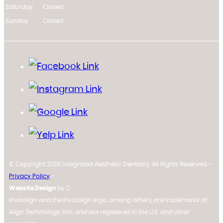
Saturday
Closed
Sunday
Closed
© Copyright 2026 Integrated Aesthetic Dentistry. All Rights Reserved. -
Privacy Policy
-
Website Design
by
Invisalign and the Invisalign logo, among others, are trademarks of
Align Technology, Inc., and are registered in the U.S. and other