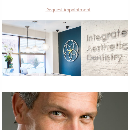
Request Appointment