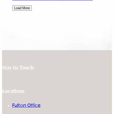
Load More
Stay In Touch
Locations
Fulton Office