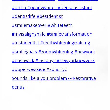
Sounds like a you problem 👀Restorative
dentis