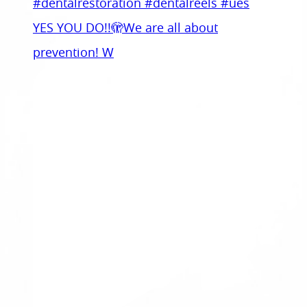
YES YOU DO!!🫣We are all about
prevention! W