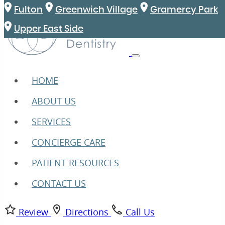
Fulton
Greenwich Village
Gramercy Park
Upper East Side
HOME
ABOUT US
SERVICES
CONCIERGE CARE
PATIENT RESOURCES
CONTACT US
Review
Directions
Call Us