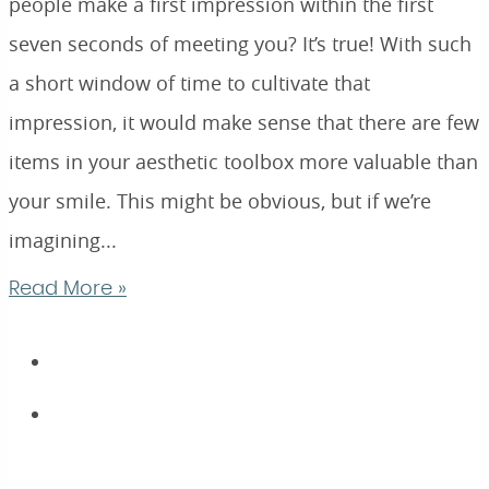
people make a first impression within the first
seven seconds of meeting you? It’s true! With such
a short window of time to cultivate that
impression, it would make sense that there are few
items in your aesthetic toolbox more valuable than
your smile. This might be obvious, but if we’re
imagining...
Read More »