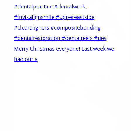
Merry Christmas everyone! Last week we
had our a