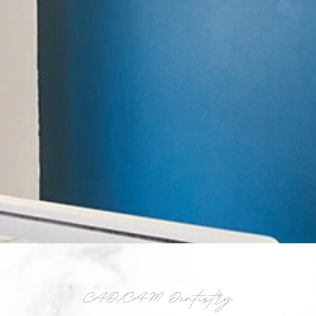
CAD/CAM Dentistry