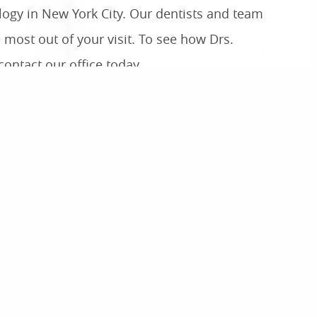
ology in New York City. Our dentists and team
 most out of your visit. To see how Drs.
ontact our office today.