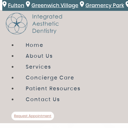
Fulton
Greenwich Village
Gramercy Park
HOME
Home
ABOUT US
About Us
SERVICES
Services
CONCIERGE CARE
Concierge Care
PATIENT RESOURCES
Patient Resources
CONTACT US
Contact Us
Review
Directions
Call Us
Request A
Request Appointment