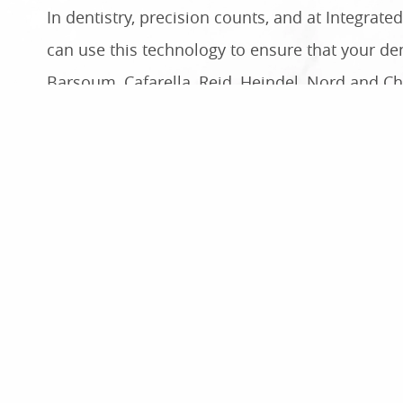
In dentistry, precision counts, and at Integrat
can use this technology to ensure that your den
Barsoum, Cafarella, Reid, Heindel, Nord and Ch
CAD/CAM Dentistry Helps Us Improve 