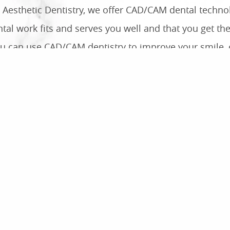
ed Aesthetic Dentistry, we offer CAD/CAM dental techn
tal work fits and serves you well and that you get the
u can use CAD/CAM dentistry to improve your smile, c
Your Smile With Precision