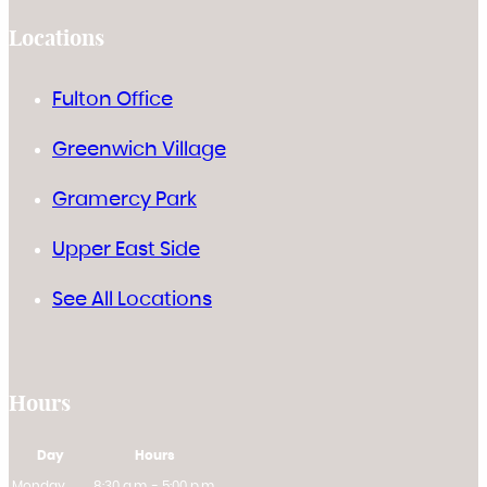
Locations
Fulton Office
Greenwich Village
Gramercy Park
Upper East Side
See All Locations
Hours
Day
Hours
Monday
8:30 a.m. - 5:00 p.m.