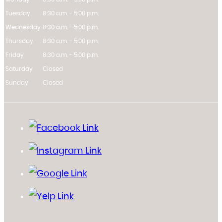
Tuesday
8:30 a.m. - 5:00 p.m.
Wednesday
8:30 a.m. - 5:00 p.m.
Thursday
8:30 a.m. - 5:00 p.m.
Friday
8:30 a.m. - 5:00 p.m.
Saturday
Closed
Sunday
Closed