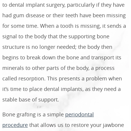
to dental implant surgery, particularly if they have
had gum disease or their teeth have been missing
for some time. When a tooth is missing, it sends a
signal to the body that the supporting bone
structure is no longer needed; the body then
begins to break down the bone and transport its
minerals to other parts of the body, a process
called resorption. This presents a problem when
it’s time to place dental implants, as they need a
stable base of support.
Bone grafting is a simple
periodontal
procedure
that allows us to restore your jawbone