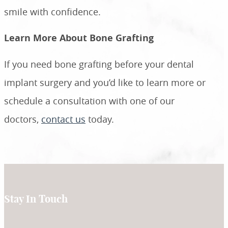
smile with confidence.
Learn More About Bone Grafting
If you need bone grafting before your dental
implant surgery and you’d like to learn more or
schedule a consultation with one of our
doctors,
contact us
today.
Stay In Touch