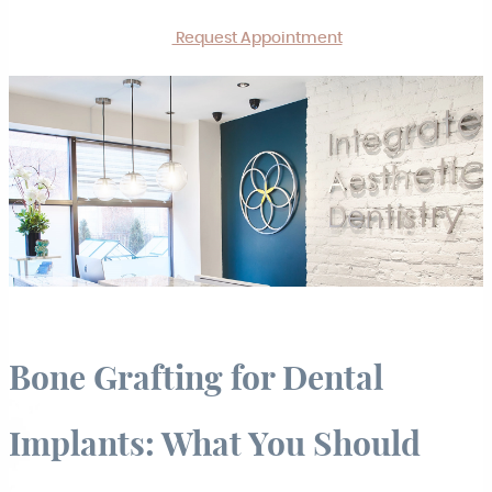
Request Appointment
Bone Grafting for Dental
Implants: What You Should