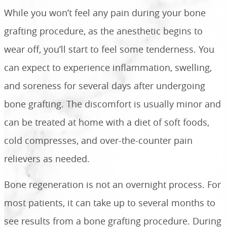
While you won’t feel any pain during your bone
grafting procedure, as the anesthetic begins to
wear off, you’ll start to feel some tenderness. You
can expect to experience inflammation, swelling,
and soreness for several days after undergoing
bone grafting. The discomfort is usually minor and
can be treated at home with a diet of soft foods,
cold compresses, and over-the-counter pain
relievers as needed.
Bone regeneration is not an overnight process. For
most patients, it can take up to several months to
see results from a bone grafting procedure. During