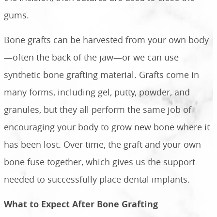
gums.
Bone grafts can be harvested from your own body
—often the back of the jaw—or we can use
synthetic bone grafting material. Grafts come in
many forms, including gel, putty, powder, and
granules, but they all perform the same job of
encouraging your body to grow new bone where it
has been lost. Over time, the graft and your own
bone fuse together, which gives us the support
needed to successfully place dental implants.
What to Expect After Bone Grafting