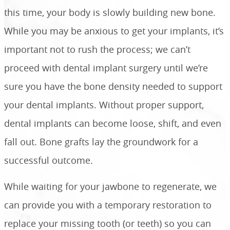
this time, your body is slowly building new bone.
While you may be anxious to get your implants, it’s
important not to rush the process; we can’t
proceed with dental implant surgery until we’re
sure you have the bone density needed to support
your dental implants. Without proper support,
dental implants can become loose, shift, and even
fall out. Bone grafts lay the groundwork for a
successful outcome.
While waiting for your jawbone to regenerate, we
can provide you with a temporary restoration to
replace your missing tooth (or teeth) so you can