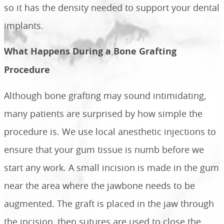
so it has the density needed to support your dental
implants.
What Happens During a Bone Grafting
Procedure
Although bone grafting may sound intimidating,
many patients are surprised by how simple the
procedure is. We use local anesthetic injections to
ensure that your gum tissue is numb before we
start any work. A small incision is made in the gum
near the area where the jawbone needs to be
augmented. The graft is placed in the jaw through
the incision, then sutures are used to close the