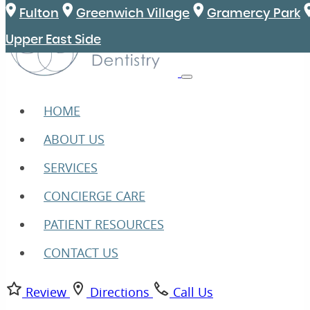
Fulton
Greenwich Village
Gramercy Park
Upper East Side
HOME
ABOUT US
SERVICES
CONCIERGE CARE
PATIENT RESOURCES
CONTACT US
Review
Directions
Call Us