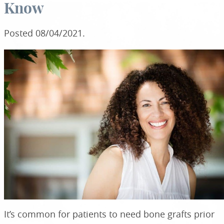
Know
Posted
08/04/2021
.
It’s common for patients to need bone grafts prior